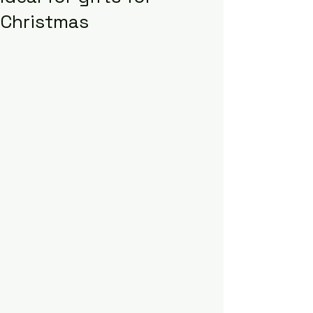
Christmas