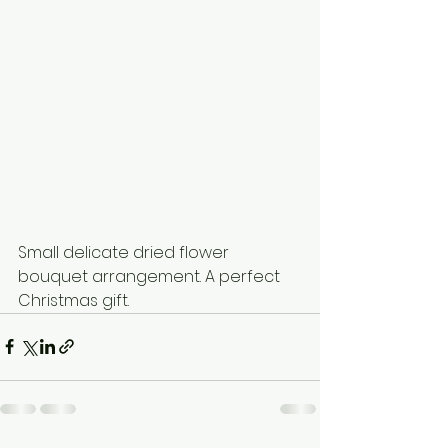
Small delicate dried flower 
bouquet arrangement. A perfect 
Christmas gift.  