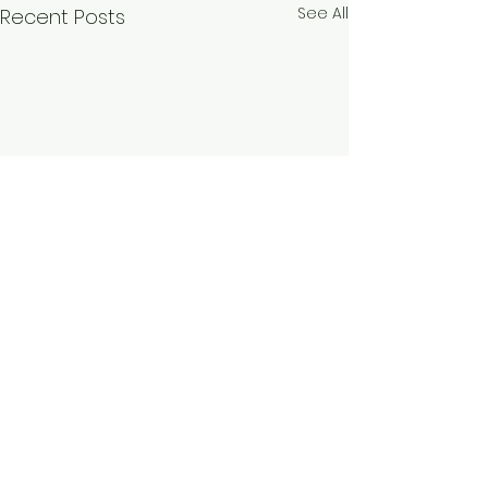
See All
Recent Posts
Comments