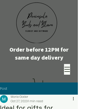
Order before 12PM for
same day delivery
Post
Marie Goder
Oct 27, 2023
1 min read
Ideal for gifts for