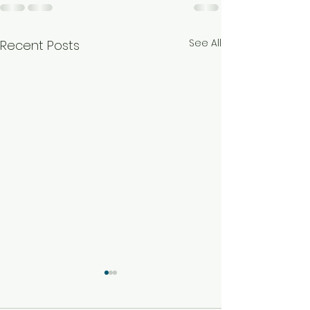
See All
Recent Posts