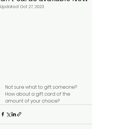
Updated:
Oct 27, 2023
Not sure what to gift someone? 
How about a gift card of the 
amount of your choice? 