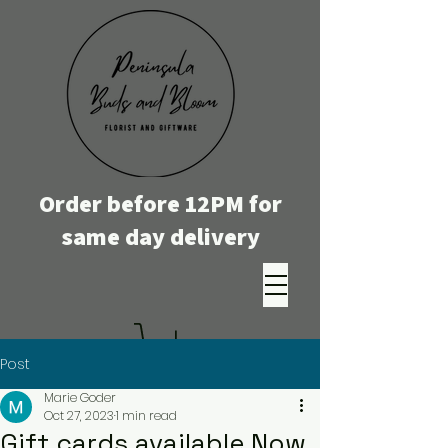
Order before 12PM for
same day delivery
Post
Marie Goder
Oct 27, 2023
1 min read
Gift cards available Now