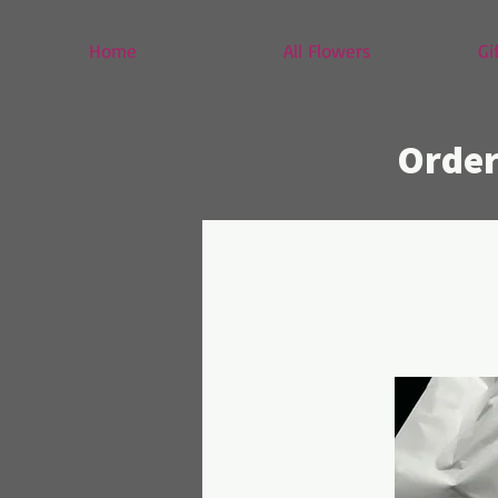
Home
All Flowers
Gi
Order