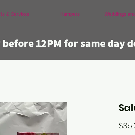
fts & Services
Hampers
Weddings and
 before 12PM for same day d
Sal
$35.