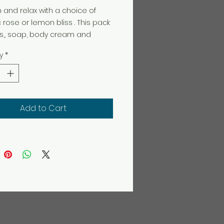
and relax with a choice of
 rose or lemon bliss . This pack
s,, soap, body cream and
e cream.
y
*
Add to Cart