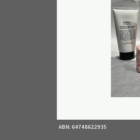
ABN: 64748622935