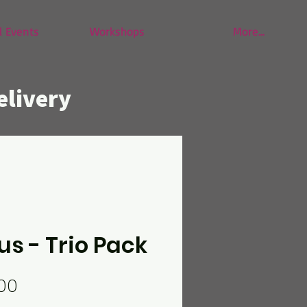
 Events
Workshops
More...
elivery
us - Trio Pack
Price
00