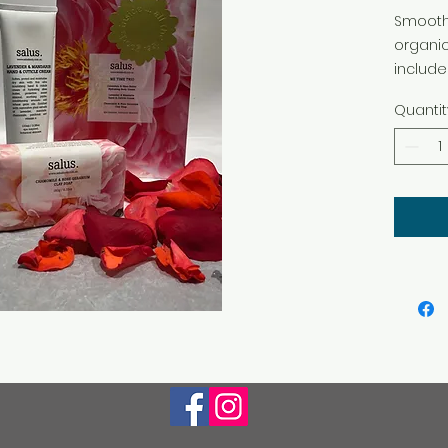
Smooth 
organic
include
cutticl
Quantit