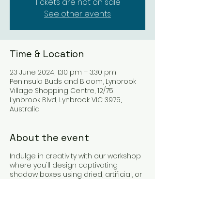
Tickets are not on sale
See other events
Time & Location
23 June 2024, 1:30 pm – 3:30 pm
Peninsula Buds and Bloom, Lynbrook
Village Shopping Centre, 12/75
Lynbrook Blvd, Lynbrook VIC 3975,
Australia
About the event
Indulge in creativity with our workshop
where you'll design captivating
shadow boxes using dried, artificial, or
preserved flowers. Learn techniques
from experts, customize your creation,
and craft heartfelt keepsakes or gifts.
Capture cherished moments in a