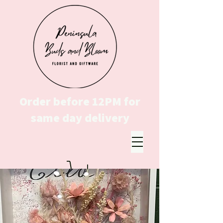
Order before 12PM for
same day delivery