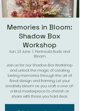
Memories in Bloom:
Shadow Box
Workshop
Sun, 23 June
  |  
Peninsula Buds and
Bloom
Join us for our Shadow Box Workshop
and unlock the magic of creating
lasting memories through the art of
floral design and framing. Let your
creativity bloom as you craft a one-of-
a-kind masterpiece to cherish or
share with those you hold dear.